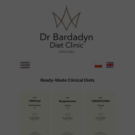
Main Page
Ready-Made Clinical Diets
Ready-Made Clinical Diets
Structural Diet Retreats
BLOG