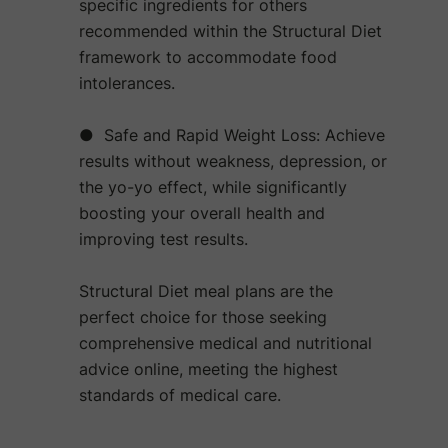
specific ingredients for others
recommended within the Structural Diet
framework to accommodate food
intolerances.
● Safe and Rapid Weight Loss: Achieve
results without weakness, depression, or
the yo-yo effect, while significantly
boosting your overall health and
improving test results.
Structural Diet meal plans are the
perfect choice for those seeking
comprehensive medical and nutritional
advice online, meeting the highest
standards of medical care.