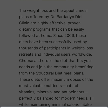
The weight loss and therapeutic meal
plans offered by Dr. Bardadyn Diet
Clinic are highly effective, proven
dietary programs that can be easily
followed at home. Since 2006, these
diets have been successfully used by
thousands of participants in weight-loss
retreats and individual users worldwide.
Choose and order the diet that fits your
needs and join the community benefiting
from the Structural Diet meal plans.
These diets offer maximum doses of the
most valuable nutrients—natural
vitamins, minerals, and antioxidants—
perfectly balanced for modern needs, all
while maintaining minimal caloric intake.